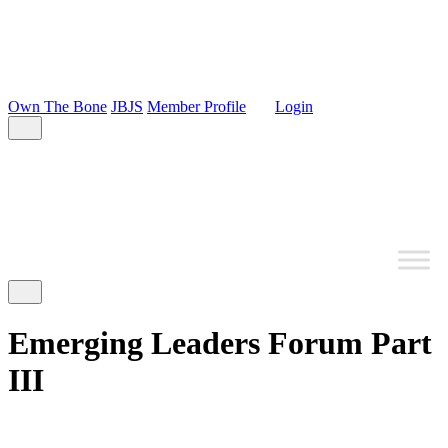
Own The Bone
JBJS
Member Profile
Login
Emerging Leaders Forum Part
III