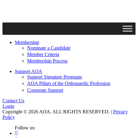
Membership
Nominate a Candidate
Member Criteria
Membership Process
Support AOA
Support Signature Programs
AOA Pillars of the Orthopaedic Profession
Corporate Support
Contact Us
Login
Copyright © 2026 AOA. ALL RIGHTS RESERVED. |
Privacy
Policy
Follow us: