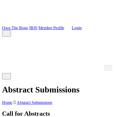
Own The Bone
JBJS
Member Profile
Login
Abstract Submissions
Home
Abstract Submissions
Call for Abstracts