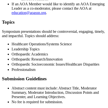
If an AOA Member would like to identify an AOA Emerging
Leader as a co-moderator, please contact the AOA at
education@aoassn.org
.
Topics
Symposium presentations should be controversial, engaging, timely,
and impactful. Topics should address:
Healthcare Operations/Systems Science
Leadership Topics
Orthopaedic Academics
Orthopaedic Research/Innovation
Orthopaedic Socioeconomic Issues/Healthcare Disparities
Professionalism
Submission Guidelines
Abstract content must include: Abstract Title, Moderator
Summary, Moderator Introduction, Discussion Points and
Presenter, and Learning Objectives.
No fee is required for submission.