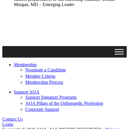
Morgan, MD – Emerging Leader
Membership
Nominate a Candidate
Member Criteria
Membership Process
Support AOA
Support Signature Programs
AOA Pillars of the Orthopaedic Profession
Corporate Support
Contact Us
Login