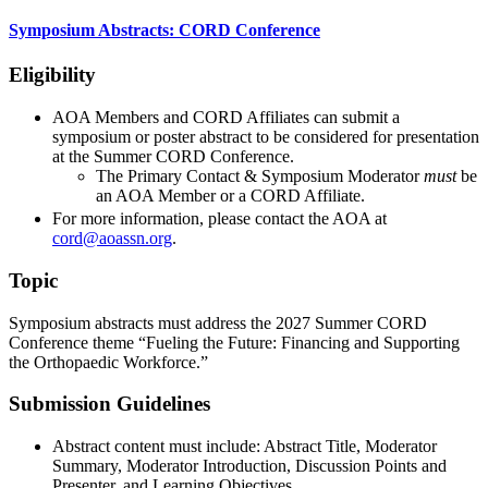
Symposium Abstracts: CORD Conference
Eligibility
AOA Members and CORD Affiliates can submit a
symposium or poster abstract to be considered for presentation
at the Summer CORD Conference.
The Primary Contact & Symposium Moderator
must
be
an AOA Member or a CORD Affiliate.
For more information, please contact the AOA at
cord@aoassn.org
.
Topic
Symposium abstracts must address the 2027 Summer CORD
Conference theme “Fueling the Future: Financing and Supporting
the Orthopaedic Workforce.”
Submission Guidelines
Abstract content must include: Abstract Title, Moderator
Summary, Moderator Introduction, Discussion Points and
Presenter, and Learning Objectives.