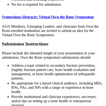
No fee is required for submission.
Symposium Abstracts: Virtual Own the Bone Symposium
AOA Members, Emerging Leaders, and clinicians from Own the
Bone-enrolled institutions are invited to submit an idea for the
Virtual Own the Bone Symposium.
Submission Instructions
Please include the intended length of your presentation in your
submission. Own the Bone symposium submissions should:
Address a topic related to secondary fracture prevention,
fragility fracture patient care, bone health evaluation and
management, or bone health optimization of orthopaedic
patients.
Be appropriate for a mixed clinical audience, including MDs,
RNs, PAs, and NPs with a range of experience in bone
health.
Provide institutional and clinician experiences, successes,
and/or tips on setting up a bone health or osteoporosis
program.