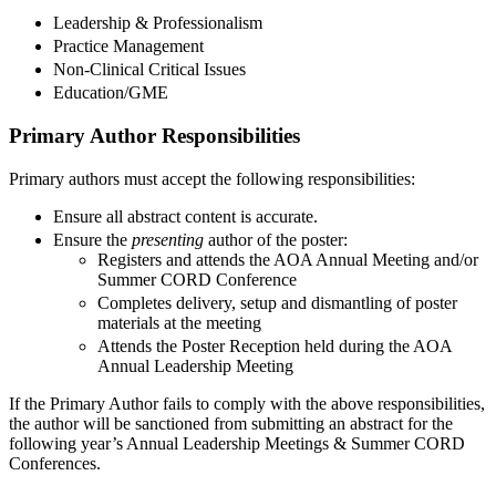
Leadership & Professionalism
Practice Management
Non-Clinical Critical Issues
Education/GME
Primary Author Responsibilities
Primary authors must accept the following responsibilities:
Ensure all abstract content is accurate.
Ensure the
presenting
author of the poster:
Registers and attends the AOA Annual Meeting and/or
Summer CORD Conference
Completes delivery, setup and dismantling of poster
materials at the meeting
Attends the Poster Reception held during the AOA
Annual Leadership Meeting
If the Primary Author fails to comply with the above responsibilities,
the author will be sanctioned from submitting an abstract for the
following year’s Annual Leadership Meetings & Summer CORD
Conferences.