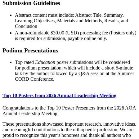
Submission Guidelines
Abstract content must include: Abstract Title, Summary,
Learning Objectives, Materials and Methods, Results, and
Conclusion
A non-refundable $30.00 (USD) processing fee (Posters only)
is required for submission, payable online only.
Podium Presentations
Top-rated
Education
poster submissions will be considered
for podium presentation, which will include a short 5-minute
talk by the author followed by a Q&A session at the Summer
CORD Conference.
Top 10 Posters from 2026 Annual Leadership Meeting
Congratulations to the Top 10 Poster Presenters from the 2026 AOA
Annual Leadership Meeting.
These presentations showcased important research, innovative ideas,
and meaningful contributions to the orthopaedic profession. We are
proud to recognize this year’s honorees and thank all authors who