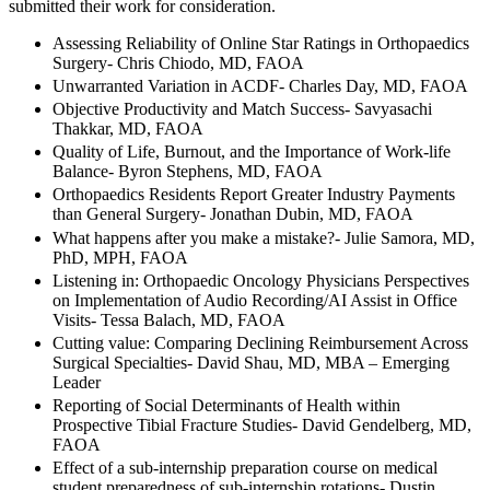
submitted their work for consideration.
Assessing Reliability of Online Star Ratings in Orthopaedics
Surgery- Chris Chiodo, MD, FAOA
Unwarranted Variation in ACDF- Charles Day, MD, FAOA
Objective Productivity and Match Success- Savyasachi
Thakkar, MD, FAOA
Quality of Life, Burnout, and the Importance of Work-life
Balance- Byron Stephens, MD, FAOA
Orthopaedics Residents Report Greater Industry Payments
than General Surgery- Jonathan Dubin, MD, FAOA
What happens after you make a mistake?- Julie Samora, MD,
PhD, MPH, FAOA
Listening in: Orthopaedic Oncology Physicians Perspectives
on Implementation of Audio Recording/AI Assist in Office
Visits- Tessa Balach, MD, FAOA
Cutting value: Comparing Declining Reimbursement Across
Surgical Specialties- David Shau, MD, MBA – Emerging
Leader
Reporting of Social Determinants of Health within
Prospective Tibial Fracture Studies- David Gendelberg, MD,
FAOA
Effect of a sub-internship preparation course on medical
student preparedness of sub-internship rotations- Dustin