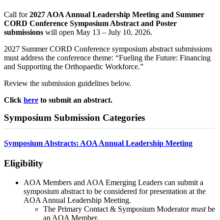
Call for
2027 AOA Annual Leadership Meeting and Summer
CORD Conference Symposium Abstract and Poster
submissions
will open May 13 – July 10, 2026.
2027 Summer CORD Conference symposium abstract submissions
must address the conference theme: “Fueling the Future: Financing
and Supporting the Orthopaedic Workforce.”
Review the submission guidelines below.
Click
here
to submit an abstract.
Symposium Submission Categories
Symposium Abstracts: AOA Annual Leadership Meeting
Eligibility
AOA Members and AOA Emerging Leaders can submit a
symposium abstract to be considered for presentation at the
AOA Annual Leadership Meeting.
The Primary Contact & Symposium Moderator
must
be
an AOA Member.