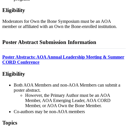
Eligibility
Moderators for Own the Bone Symposium must be an AOA
member or affiliated with an Own the Bone-enrolled institution.
Poster Abstract Submission Information
Poster Abstracts: AOA Annual Leadership Meeting & Summer
CORD Conference
Eligibility
Both AOA Members and non-AOA Members can submit a
poster abstract.
However, the Primary Author must be an AOA
Member, AOA Emerging Leader, AOA CORD
Member, or AOA Own the Bone Member.
Co-authors may be non-AOA members
Topics