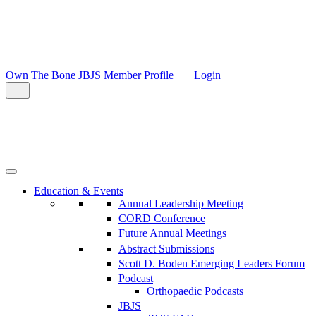
Own The Bone
JBJS
Member Profile
Login
Education & Events
Annual Leadership Meeting
CORD Conference
Future Annual Meetings
Abstract Submissions
Scott D. Boden Emerging Leaders Forum
Podcast
Orthopaedic Podcasts
JBJS