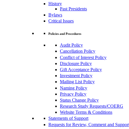
History
Past Presidents
Bylaws
Critical Issues
Policies and Procedures
Audit Policy
Cancellation Policy
Conflict of Interest Policy
Disclosure Policy
Gift Acceptance Policy
Investment Policy
Mailing List Policy
Naming Policy
Privacy Policy
Status Change Policy
Research Study Requests/COERG
Website Terms & Conditions
Statements of Support
Requests for Review, Comment and Suppor