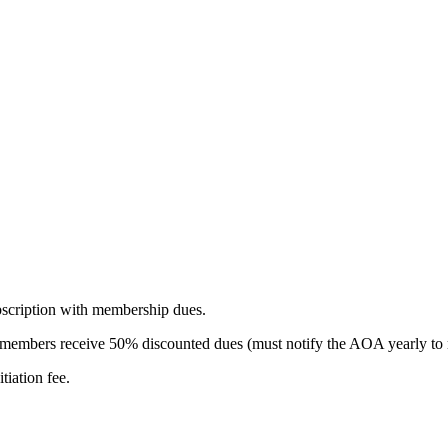
scription with membership dues.
ry members receive 50% discounted dues (must notify the AOA yearly to 
tiation fee.