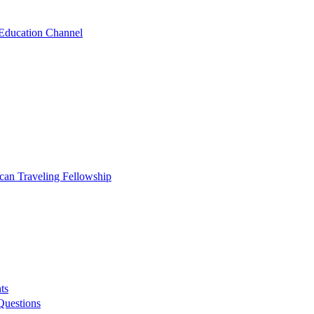
 Education Channel
ican Traveling Fellowship
ts
Questions