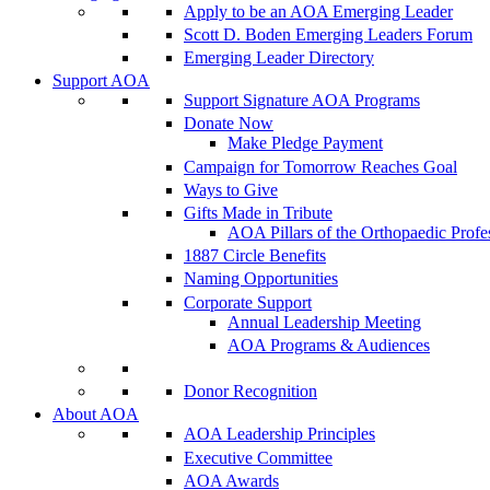
Apply to be an AOA Emerging Leader
Scott D. Boden Emerging Leaders Forum
Emerging Leader Directory
Support AOA
Support Signature AOA Programs
Donate Now
Make Pledge Payment
Campaign for Tomorrow Reaches Goal
Ways to Give
Gifts Made in Tribute
AOA Pillars of the Orthopaedic Profe
1887 Circle Benefits
Naming Opportunities
Corporate Support
Annual Leadership Meeting
AOA Programs & Audiences
Donor Recognition
About AOA
AOA Leadership Principles
Executive Committee
AOA Awards