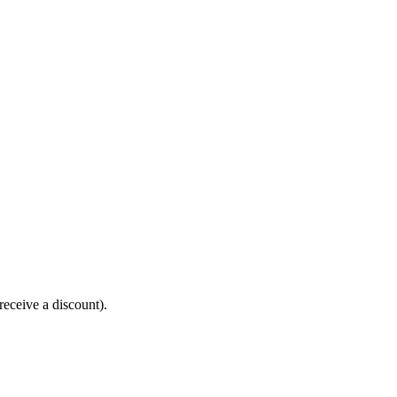
receive a discount).