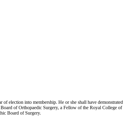
ar of election into membership. He or she shall have demonstrated
an Board of Orthopaedic Surgery, a Fellow of the Royal College of
hic Board of Surgery.