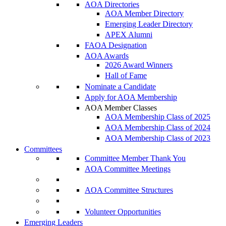
AOA Directories
AOA Member Directory
Emerging Leader Directory
APEX Alumni
FAOA Designation
AOA Awards
2026 Award Winners
Hall of Fame
Nominate a Candidate
Apply for AOA Membership
AOA Member Classes
AOA Membership Class of 2025
AOA Membership Class of 2024
AOA Membership Class of 2023
Committees
Committee Member Thank You
AOA Committee Meetings
AOA Committee Structures
Volunteer Opportunities
Emerging Leaders