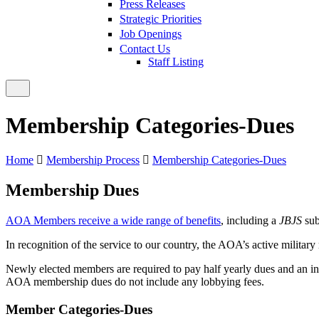
Press Releases
Strategic Priorities
Job Openings
Contact Us
Staff Listing
Membership Categories-Dues
Home
Membership Process
Membership Categories-Dues
Membership Dues
AOA Members receive a wide range of benefits
, including a
JBJS
sub
In recognition of the service to our country, the AOA’s active milita
Newly elected members are required to pay half yearly dues and an ini
AOA membership dues do not include any lobbying fees.
Member Categories-Dues