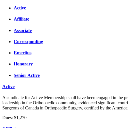
Active
Affiliate
Associate
Corresponding
Emeritus
Honorary
Senior-Active
Active
A candidate for Active Membership shall have been engaged in the pra
leadership in the Orthopaedic community, evidenced significant contri
Surgeons of Canada in Orthopaedic Surgery, certified by the Americ
Dues: $1,270