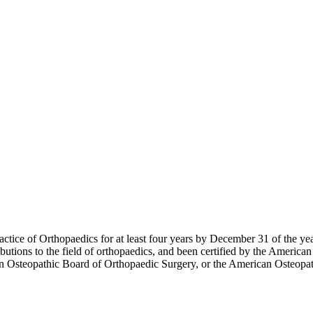
ctice of Orthopaedics for at least four years by December 31 of the ye
butions to the field of orthopaedics, and been certified by the Americ
an Osteopathic Board of Orthopaedic Surgery, or the American Osteopat