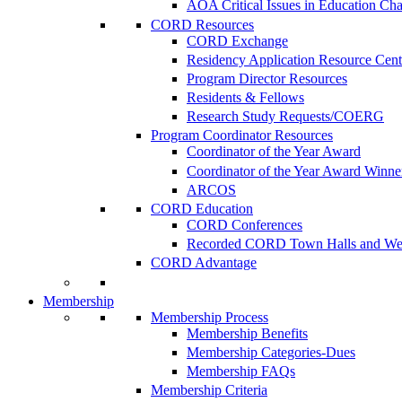
AOA Critical Issues in Education Ch
CORD Resources
CORD Exchange
Residency Application Resource Cent
Program Director Resources
Residents & Fellows
Research Study Requests/COERG
Program Coordinator Resources
Coordinator of the Year Award
Coordinator of the Year Award Winne
ARCOS
CORD Education
CORD Conferences
Recorded CORD Town Halls and We
CORD Advantage
Membership
Membership Process
Membership Benefits
Membership Categories-Dues
Membership FAQs
Membership Criteria