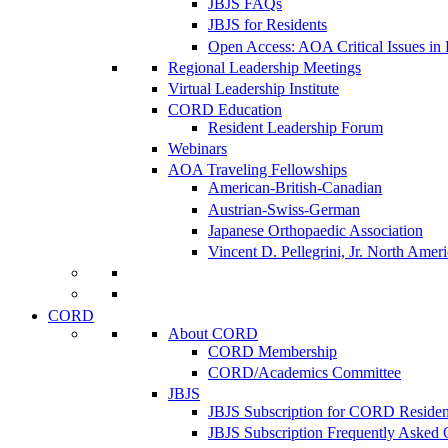
JBJS FAQs
JBJS for Residents
Open Access: AOA Critical Issues in
Regional Leadership Meetings
Virtual Leadership Institute
CORD Education
Resident Leadership Forum
Webinars
AOA Traveling Fellowships
American-British-Canadian
Austrian-Swiss-German
Japanese Orthopaedic Association
Vincent D. Pellegrini, Jr. North Amer
CORD
About CORD
CORD Membership
CORD/Academics Committee
JBJS
JBJS Subscription for CORD Residen
JBJS Subscription Frequently Asked 