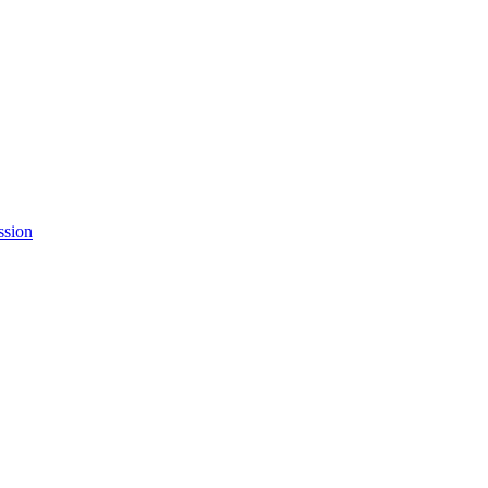
ssion