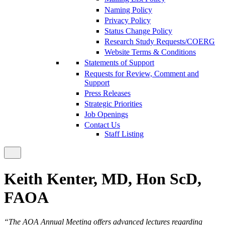
Naming Policy
Privacy Policy
Status Change Policy
Research Study Requests/COERG
Website Terms & Conditions
Statements of Support
Requests for Review, Comment and
Support
Press Releases
Strategic Priorities
Job Openings
Contact Us
Staff Listing
Keith Kenter, MD, Hon ScD,
FAOA
“The AOA Annual Meeting offers advanced lectures regarding