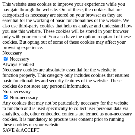
This website uses cookies to improve your experience while you
navigate through the website. Out of these, the cookies that are
categorized as necessary are stored on your browser as they are
essential for the working of basic functionalities of the website. We
also use third-party cookies that help us analyze and understand how
you use this website. These cookies will be stored in your browser
only with your consent. You also have the option to opt-out of these
cookies. But opting out of some of these cookies may affect your
browsing experience.
Necessary
Necessary
Always Enabled
Necessary cookies are absolutely essential for the website to
function properly. This category only includes cookies that ensures
basic functionalities and security features of the website. These
cookies do not store any personal information.
Non-necessary
Non-necessary
Any cookies that may not be particularly necessary for the website
to function and is used specifically to collect user personal data via
analytics, ads, other embedded contents are termed as non-necessary
cookies. It is mandatory to procure user consent prior to running
these cookies on your website.
SAVE & ACCEPT