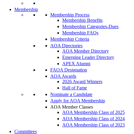
Membership
Membership Process
Membership Benefits
Membership Categories-Dues
Membership FAQs
Membership Criteria
AOA Directories
AOA Member Directory
Emerging Leader Directory
APEX Alumni
FAOA Designation
AOA Awards
2026 Award Winners
Hall of Fame
Nominate a Candidate
Apply for AOA Membership
AOA Member Classes
AOA Membership Class of 2025
AOA Membership Class of 2024
AOA Membership Class of 2023
Committees