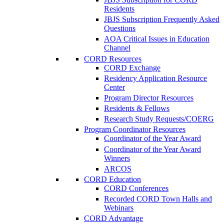
Residents
JBJS Subscription Frequently Asked
Questions
AOA Critical Issues in Education
Channel
CORD Resources
CORD Exchange
Residency Application Resource
Center
Program Director Resources
Residents & Fellows
Research Study Requests/COERG
Program Coordinator Resources
Coordinator of the Year Award
Coordinator of the Year Award
Winners
ARCOS
CORD Education
CORD Conferences
Recorded CORD Town Halls and
Webinars
CORD Advantage