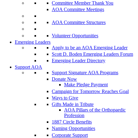
Committee Member Thank You
AOA Committee Meetings
AOA Committee Structures
Volunteer Opportunities
Emerging Leaders
Apply to be an AOA Emerging Leader
Scott D. Boden Emerging Leaders Forum
Emerging Leader Directory
Support AOA
Support Signature AOA Programs
Donate Now
Make Pledge Payment
Campaign for Tomorrow Reaches Goal
Ways to Give
Gifts Made in Tribute
AOA Pillars of the Orthopaedic
Profession
1887 Circle Benefits
Naming Opportunities
Corporate Support