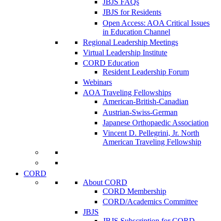
JBJS FAQs
JBJS for Residents
Open Access: AOA Critical Issues
in Education Channel
Regional Leadership Meetings
Virtual Leadership Institute
CORD Education
Resident Leadership Forum
Webinars
AOA Traveling Fellowships
American-British-Canadian
Austrian-Swiss-German
Japanese Orthopaedic Association
Vincent D. Pellegrini, Jr. North
American Traveling Fellowship
CORD
About CORD
CORD Membership
CORD/Academics Committee
JBJS
JBJS Subscription for CORD