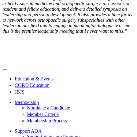
critical issues in medicine and orthopaedic surgery, discussions on
resident and fellow education, and delivers detailed symposia on
leadership and personal development. It also provides a time for us
to network across orthopaedic surgery subspecialties with other
leaders in our field and to engage in meaningful dialogue. For me,
this is the premier leadership meeting that I never want to miss.”
Education & Events
CORD Education
JBJS
Membership
Nominate a Candidate
Member Criteria
Membership Process
Support AOA
Support Signature Programs