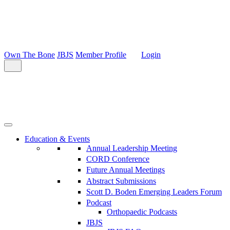
Own The Bone
JBJS
Member Profile
Login
Education & Events
Annual Leadership Meeting
CORD Conference
Future Annual Meetings
Abstract Submissions
Scott D. Boden Emerging Leaders Forum
Podcast
Orthopaedic Podcasts
JBJS