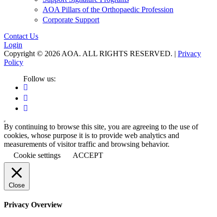
AOA Pillars of the Orthopaedic Profession
Corporate Support
Contact Us
Login
Copyright © 2026 AOA. ALL RIGHTS RESERVED. |
Privacy
Policy
Follow us:
By continuing to browse this site, you are agreeing to the use of
cookies, whose purpose it is to provide web analytics and
measurements of visitor traffic and browsing behavior.
Cookie settings
ACCEPT
Close
Privacy Overview