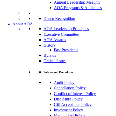
Annual Leadership Meeting
AOA Programs & Audiences
Donor Recognition
About AOA
AOA Leadership Principles
Executive Committee
AOA Awards
History
Past Presidents
Bylaws
Critical Issues
Policies and Procedures
Audit Policy
Cancellation Policy
Conflict of Interest Policy
Disclosure Policy
Gift Acceptance Policy
Investment Policy
Mailing List Policy