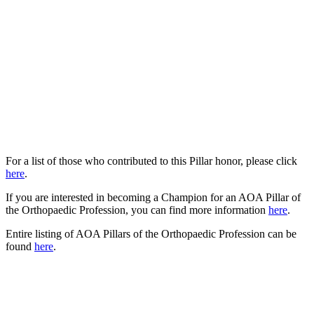
For a list of those who contributed to this Pillar honor, please click
here
.
If you are interested in becoming a Champion for an AOA Pillar of
the Orthopaedic Profession, you can find more information
here
.
Entire listing of AOA Pillars of the Orthopaedic Profession can be
found
here
.