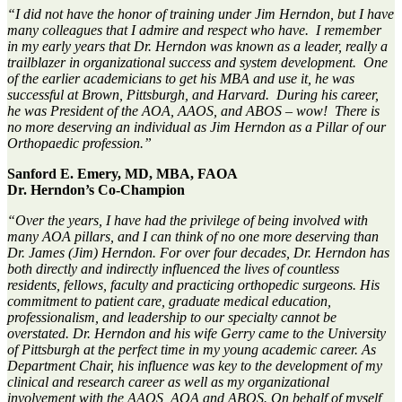
“
I did not have the honor of training under Jim Herndon, but I have
many colleagues that I admire and respect who have
.
I remember
in my early years that
Dr. Herndon
was
known
as
a leader, really a
trailblazer in organizational success and system development
.
One
of the earlier academicians to get his MBA and use it, he was
successful at Brown, Pittsburgh, and Harvard
.
During his career,
he was President of the AOA, AAOS, and ABOS –
wow
!
There is
no
more
deserving an individual
as Jim Her
n
don as a Pillar of our
Orthopaedic
profession.
”
Sanford E. Emery, MD, MBA, FAOA
Dr. Herndon’s Co-Champion
“Over the
years
,
I have had the privilege of being involved with
m
any
AOA
pillars
,
and I can think of no one more deserving than
D
r.
James
(Jim)
Herndon. For over
four
decades
,
D
r
.
Herndon has
both
directly
and
indirectly influenced the lives of countless
residents, fellows, faculty and practicing orthopedic surgeons. His
commitment to patient care, graduate medical education,
professionalism, and leadership to our specialty cannot be
overstated.
D
r
.
Herndon
and his wife
Gerry came
to the University
of Pittsburgh at the perfect time in my young academic career. As
Department
Chair,
his influence was key to the
development of my
clinical
and research
career
as well as my
organizational
involvement with the
AAOS, AOA
and ABOS.
On behalf of myself,