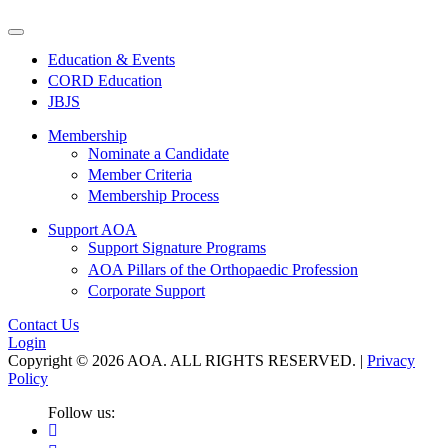
Education & Events
CORD Education
JBJS
Membership
Nominate a Candidate
Member Criteria
Membership Process
Support AOA
Support Signature Programs
AOA Pillars of the Orthopaedic Profession
Corporate Support
Contact Us
Login
Copyright © 2026 AOA. ALL RIGHTS RESERVED. |
Privacy
Policy
Follow us: