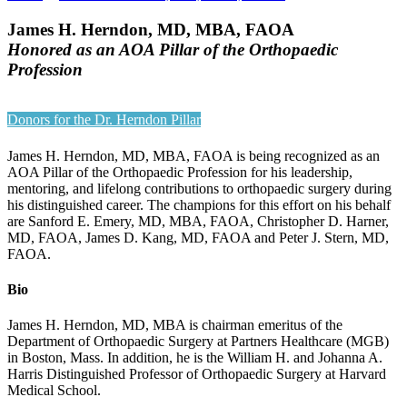
James H. Herndon, MD, MBA, FAOA
Honored as an AOA Pillar of the Orthopaedic
Profession
Donors for the Dr. Herndon Pillar
James H. Herndon, MD, MBA, FAOA is being recognized as an
AOA Pillar of the Orthopaedic Profession for his leadership,
mentoring, and lifelong contributions to orthopaedic surgery during
his distinguished career. The champions for this effort on his behalf
are Sanford E. Emery, MD, MBA, FAOA, Christopher D. Harner,
MD, FAOA, James D. Kang, MD, FAOA and Peter J. Stern, MD,
FAOA.
Bio
James H. Herndon, MD, MBA is chairman emeritus of the
Department of Orthopaedic Surgery at Partners Healthcare (MGB)
in Boston, Mass. In addition, he is the William H. and Johanna A.
Harris Distinguished Professor of Orthopaedic Surgery at Harvard
Medical School.