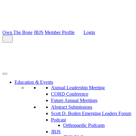
Own The Bone
JBJS
Member Profile
Login
Education & Events
Annual Leadership Meeting
CORD Conference
Future Annual Meetings
Abstract Submissions
Scott D. Boden Emerging Leaders Forum
Podcast
Orthopaedic Podcasts
JBJS