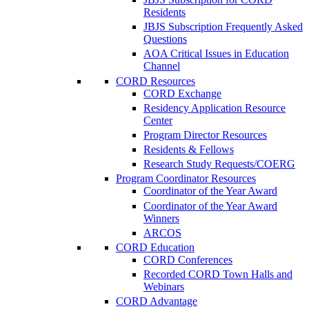
Residents
JBJS Subscription Frequently Asked
Questions
AOA Critical Issues in Education
Channel
CORD Resources
CORD Exchange
Residency Application Resource
Center
Program Director Resources
Residents & Fellows
Research Study Requests/COERG
Program Coordinator Resources
Coordinator of the Year Award
Coordinator of the Year Award
Winners
ARCOS
CORD Education
CORD Conferences
Recorded CORD Town Halls and
Webinars
CORD Advantage