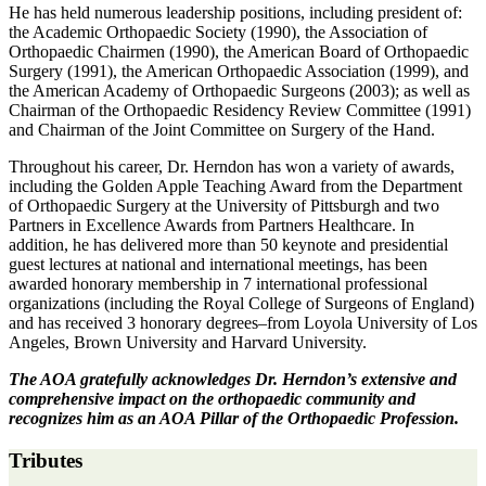
He has held numerous leadership positions, including president of:
the Academic Orthopaedic Society (1990), the Association of
Orthopaedic Chairmen (1990), the American Board of Orthopaedic
Surgery (1991), the American Orthopaedic Association (1999), and
the American Academy of Orthopaedic Surgeons (2003); as well as
Chairman of the Orthopaedic Residency Review Committee (1991)
and Chairman of the Joint Committee on Surgery of the Hand.
Throughout his career, Dr. Herndon has won a variety of awards,
including the Golden Apple Teaching Award from the Department
of Orthopaedic Surgery at the University of Pittsburgh and two
Partners in Excellence Awards from Partners Healthcare. In
addition, he has delivered more than 50 keynote and presidential
guest lectures at national and international meetings, has been
awarded honorary membership in 7 international professional
organizations (including the Royal College of Surgeons of England)
and has received 3 honorary degrees–from Loyola University of Los
Angeles, Brown University and Harvard University.
The AOA gratefully acknowledges Dr. Herndon’s extensive and
comprehensive impact on the orthopaedic community and
recognizes him as an AOA Pillar of the Orthopaedic Profession.
Tributes