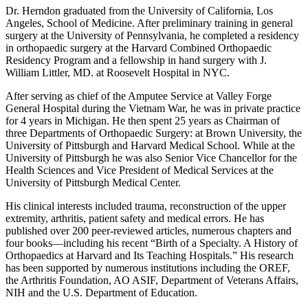
Dr. Herndon graduated from the University of California, Los
Angeles, School of Medicine. After preliminary training in general
surgery at the University of Pennsylvania, he completed a residency
in orthopaedic surgery at the Harvard Combined Orthopaedic
Residency Program and a fellowship in hand surgery with J.
William Littler, MD. at Roosevelt Hospital in NYC.
After serving as chief of the Amputee Service at Valley Forge
General Hospital during the Vietnam War, he was in private practice
for 4 years in Michigan. He then spent 25 years as Chairman of
three Departments of Orthopaedic Surgery: at Brown University, the
University of Pittsburgh and Harvard Medical School. While at the
University of Pittsburgh he was also Senior Vice Chancellor for the
Health Sciences and Vice President of Medical Services at the
University of Pittsburgh Medical Center.
His clinical interests included trauma, reconstruction of the upper
extremity, arthritis, patient safety and medical errors. He has
published over 200 peer-reviewed articles, numerous chapters and
four books—including his recent “Birth of a Specialty. A History of
Orthopaedics at Harvard and Its Teaching Hospitals.” His research
has been supported by numerous institutions including the OREF,
the Arthritis Foundation, AO ASIF, Department of Veterans Affairs,
NIH and the U.S. Department of Education.