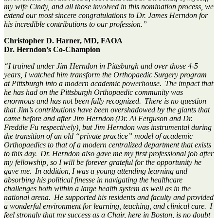
my wife Cindy
,
and
all those involved in this nomination process
,
we
extend
our
most sincere
congratulations to
Dr. James
Herndon for
his
incredible contributions to our profession.”
Christopher D. Harner, MD, FAOA
Dr. Herndon’s Co-Champion
“I trained under Jim Herndon in Pittsburgh and over those 4-5
years, I watched him transform the Orthopaedic Surgery program
at Pittsburgh into a modern academic powerhouse. The impact that
he has had
on
the Pittsburgh Orthopaedic community was
enormous and has not been fully recognized. There is no question
that Jim’s contributions have been overshadowed by the giants that
came before and after Jim
Herndon (
Dr. Al Ferguson and Dr.
Freddie Fu respectively), but Jim Herndon was instrumental during
the transition of an old “private practice” model of academic
Orthopaedics to that of a modern centralized department that exists
to this day. Dr. Herndon also gave me my first professional job after
my fellowship, so I will be forever grateful for the opportunity he
gave me. In
addition, I
was a
young
attending learning and
absorbing his political finesse in navigating the healthcare
challenges both within a large health system as well as in the
national arena. He supported his residents and faculty and
provided
a wonderful environment for learning, teaching, and clinical care. I
feel strongly that my success as a Chair, here in Boston, is no doubt