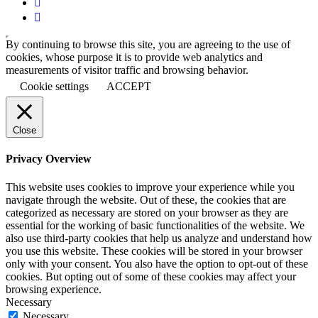
By continuing to browse this site, you are agreeing to the use of
cookies, whose purpose it is to provide web analytics and
measurements of visitor traffic and browsing behavior.
Cookie settings
ACCEPT
Close
Privacy Overview
This website uses cookies to improve your experience while you
navigate through the website. Out of these, the cookies that are
categorized as necessary are stored on your browser as they are
essential for the working of basic functionalities of the website. We
also use third-party cookies that help us analyze and understand how
you use this website. These cookies will be stored in your browser
only with your consent. You also have the option to opt-out of these
cookies. But opting out of some of these cookies may affect your
browsing experience.
Necessary
Necessary