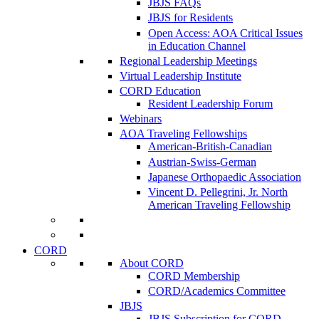
JBJS FAQs
JBJS for Residents
Open Access: AOA Critical Issues
in Education Channel
Regional Leadership Meetings
Virtual Leadership Institute
CORD Education
Resident Leadership Forum
Webinars
AOA Traveling Fellowships
American-British-Canadian
Austrian-Swiss-German
Japanese Orthopaedic Association
Vincent D. Pellegrini, Jr. North
American Traveling Fellowship
CORD
About CORD
CORD Membership
CORD/Academics Committee
JBJS
JBJS Subscription for CORD