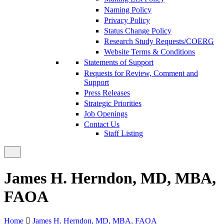
Naming Policy
Privacy Policy
Status Change Policy
Research Study Requests/COERG
Website Terms & Conditions
Statements of Support
Requests for Review, Comment and
Support
Press Releases
Strategic Priorities
Job Openings
Contact Us
Staff Listing
James H. Herndon, MD, MBA,
FAOA
Home
James H. Herndon, MD, MBA, FAOA