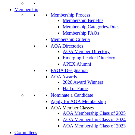
Membership
Membership Process
Membership Benefits
Membership Categories-Dues
Membership FAQs
Membership Criteria
AOA Directories
AOA Member Directory
Emerging Leader Directory
APEX Alumni
FAOA Designation
AOA Awards
2026 Award Winners
Hall of Fame
Nominate a Candidate
Apply for AOA Membership
AOA Member Classes
AOA Membership Class of 2025
AOA Membership Class of 2024
AOA Membership Class of 2023
Committees