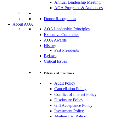
Annual Leadership Meeting
AOA Programs & Audiences
Donor Recognition
About AOA
AOA Leadership Principles
Executive Committee
AOA Awards
History
Past Presidents
Bylaws
Critical Issues
Policies and Procedures
Audit Policy
Cancellation Policy
Conflict of Interest Policy
Disclosure Policy
Gift Acceptance Policy
Investment Policy
Mailing List Policy