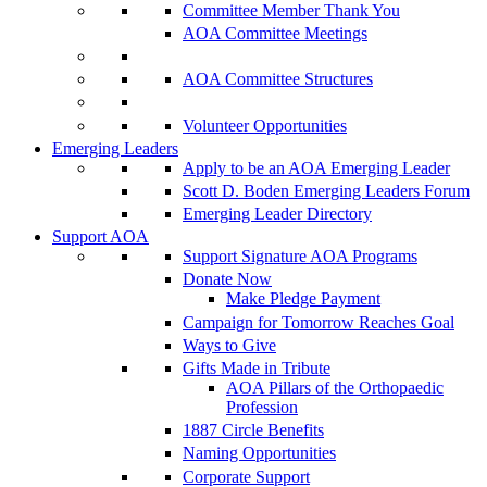
Committee Member Thank You
AOA Committee Meetings
AOA Committee Structures
Volunteer Opportunities
Emerging Leaders
Apply to be an AOA Emerging Leader
Scott D. Boden Emerging Leaders Forum
Emerging Leader Directory
Support AOA
Support Signature AOA Programs
Donate Now
Make Pledge Payment
Campaign for Tomorrow Reaches Goal
Ways to Give
Gifts Made in Tribute
AOA Pillars of the Orthopaedic
Profession
1887 Circle Benefits
Naming Opportunities
Corporate Support