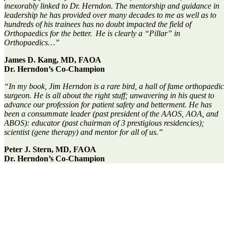
inexorably linked to Dr. Herndon. The mentorship and guidance in
leadership he has provided over many decades to me as well as to
hundreds of his trainees has no doubt
impacted
the field of
Orthopaedics for the better. He is clearly a “Pillar” in
Orthopaedics…”
James D. Kang, MD, FAOA
Dr. Herndon’s Co-Champion
“In my book, Jim Herndon is a rare bird, a hall of fame orthopaedic
surgeon. He is all about the right stuff; unwavering in his quest to
advance our profession for patient
safety and
betterment.
He has
been a
consummate leader
(
past president of the AAOS, AOA,
and
ABOS): educator (past
chairman
of 3 prestigious residencies);
scientist (gene therapy)
and mentor for all of us.”
Peter J. Stern, MD, FAOA
Dr. Herndon’s Co-Champion