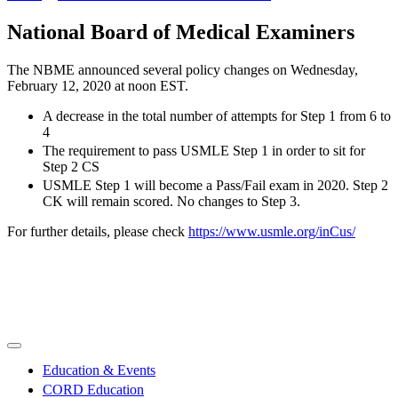
National Board of Medical Examiners
The NBME announced several policy changes on Wednesday,
February 12, 2020 at noon EST.
A decrease in the total number of attempts for Step 1 from 6 to
4
The requirement to pass USMLE Step 1 in order to sit for
Step 2 CS
USMLE Step 1 will become a Pass/Fail exam in 2020. Step 2
CK will remain scored. No changes to Step 3.
For further details, please check
https://www.usmle.org/inCus/
Education & Events
CORD Education