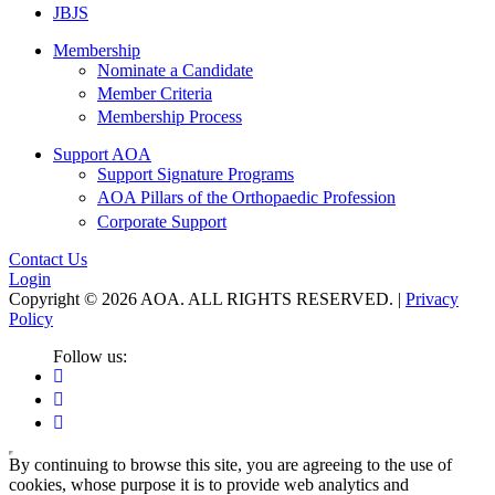
JBJS
Membership
Nominate a Candidate
Member Criteria
Membership Process
Support AOA
Support Signature Programs
AOA Pillars of the Orthopaedic Profession
Corporate Support
Contact Us
Login
Copyright © 2026 AOA. ALL RIGHTS RESERVED. |
Privacy
Policy
Follow us:
By continuing to browse this site, you are agreeing to the use of
cookies, whose purpose it is to provide web analytics and