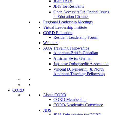
JBJS FAQs
JBJS for Residents
Open Access: AOA Critical Issues
in Education Channel
Regional Leadership Meetings
Virtual Leadership Institute
CORD Education
Resident Leadership Forum
Webinars
AOA Traveling Fellowships
American-British-Canadian
Austrian-Swiss-German
Japanese Orthopaedic Association
Vincent D. Pellegrini, Jr. North
American Traveling Fellowship
CORD
About CORD
CORD Membership
CORD/Academics Committee
JBJS
JBJS Subscription for CORD