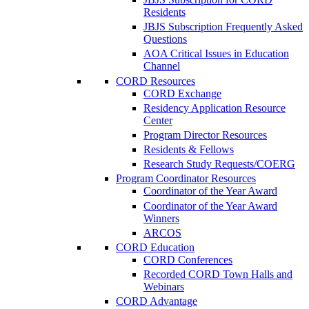
Residents
JBJS Subscription Frequently Asked
Questions
AOA Critical Issues in Education
Channel
CORD Resources
CORD Exchange
Residency Application Resource
Center
Program Director Resources
Residents & Fellows
Research Study Requests/COERG
Program Coordinator Resources
Coordinator of the Year Award
Coordinator of the Year Award
Winners
ARCOS
CORD Education
CORD Conferences
Recorded CORD Town Halls and
Webinars
CORD Advantage