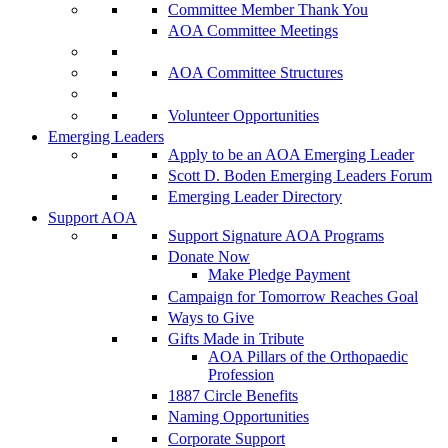
Committee Member Thank You
AOA Committee Meetings
AOA Committee Structures
Volunteer Opportunities
Emerging Leaders
Apply to be an AOA Emerging Leader
Scott D. Boden Emerging Leaders Forum
Emerging Leader Directory
Support AOA
Support Signature AOA Programs
Donate Now
Make Pledge Payment
Campaign for Tomorrow Reaches Goal
Ways to Give
Gifts Made in Tribute
AOA Pillars of the Orthopaedic
Profession
1887 Circle Benefits
Naming Opportunities
Corporate Support