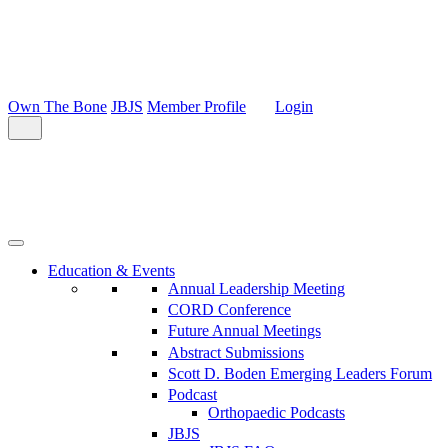
Own The Bone
JBJS
Member Profile
Login
Education & Events
Annual Leadership Meeting
CORD Conference
Future Annual Meetings
Abstract Submissions
Scott D. Boden Emerging Leaders Forum
Podcast
Orthopaedic Podcasts
JBJS