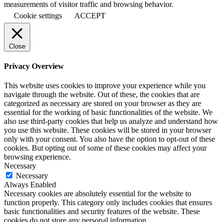
measurements of visitor traffic and browsing behavior.
Cookie settings
ACCEPT
Close
Privacy Overview
This website uses cookies to improve your experience while you
navigate through the website. Out of these, the cookies that are
categorized as necessary are stored on your browser as they are
essential for the working of basic functionalities of the website. We
also use third-party cookies that help us analyze and understand how
you use this website. These cookies will be stored in your browser
only with your consent. You also have the option to opt-out of these
cookies. But opting out of some of these cookies may affect your
browsing experience.
Necessary
Necessary
Always Enabled
Necessary cookies are absolutely essential for the website to
function properly. This category only includes cookies that ensures
basic functionalities and security features of the website. These
cookies do not store any personal information.