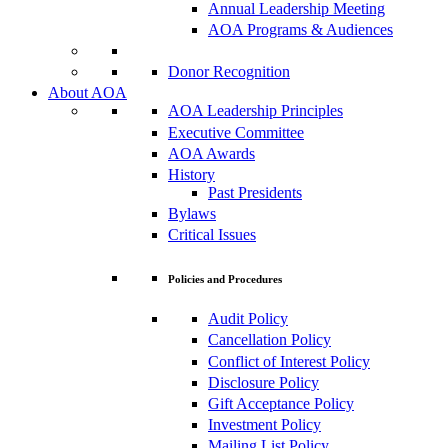
Annual Leadership Meeting
AOA Programs & Audiences
Donor Recognition
About AOA
AOA Leadership Principles
Executive Committee
AOA Awards
History
Past Presidents
Bylaws
Critical Issues
Policies and Procedures
Audit Policy
Cancellation Policy
Conflict of Interest Policy
Disclosure Policy
Gift Acceptance Policy
Investment Policy
Mailing List Policy