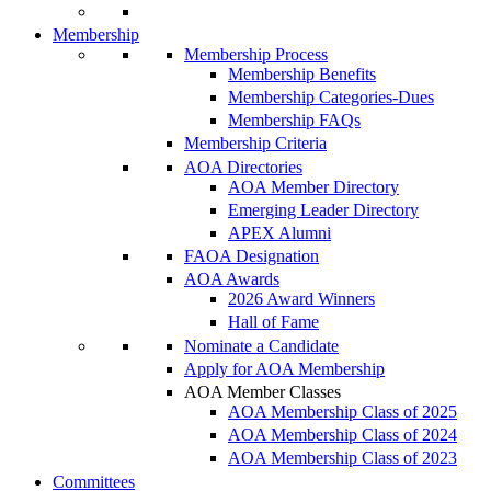
Membership
Membership Process
Membership Benefits
Membership Categories-Dues
Membership FAQs
Membership Criteria
AOA Directories
AOA Member Directory
Emerging Leader Directory
APEX Alumni
FAOA Designation
AOA Awards
2026 Award Winners
Hall of Fame
Nominate a Candidate
Apply for AOA Membership
AOA Member Classes
AOA Membership Class of 2025
AOA Membership Class of 2024
AOA Membership Class of 2023
Committees