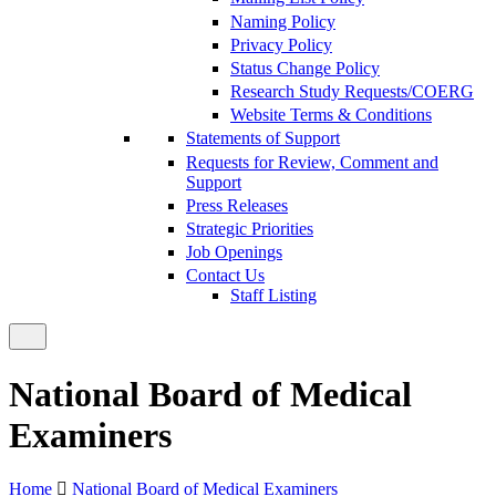
Naming Policy
Privacy Policy
Status Change Policy
Research Study Requests/COERG
Website Terms & Conditions
Statements of Support
Requests for Review, Comment and
Support
Press Releases
Strategic Priorities
Job Openings
Contact Us
Staff Listing
National Board of Medical
Examiners
Home
National Board of Medical Examiners