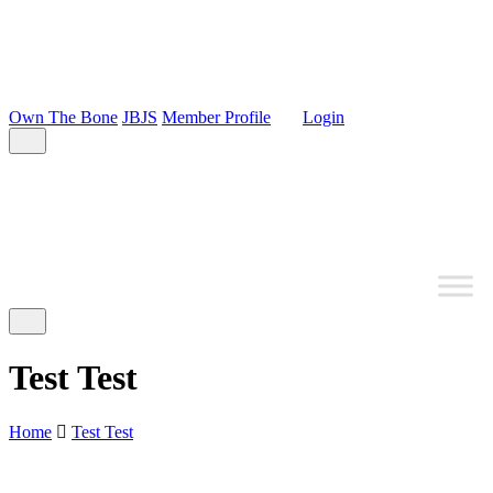
Own The Bone
JBJS
Member Profile
Login
Test Test
Home
Test Test