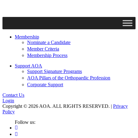
Membership
Nominate a Candidate
Member Criteria
Membership Process
Support AOA
Support Signature Programs
AOA Pillars of the Orthopaedic Profession
Corporate Support
Contact Us
Login
Copyright © 2026 AOA. ALL RIGHTS RESERVED. |
Privacy
Policy
Follow us: